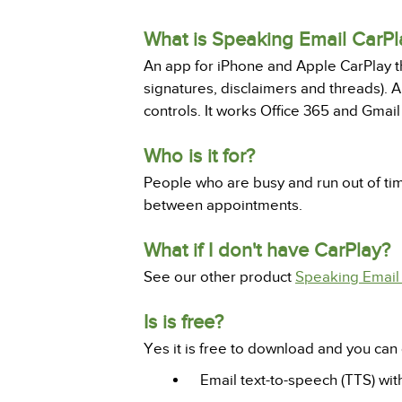
What is Speaking Email CarPl
An app for iPhone and Apple CarPlay tha
signatures, disclaimers and threads). An
controls. It works Office 365 and Gmai
Who is it for?
People who are busy and run out of ti
between appointments.
What if I don't have CarPlay?
See our other product
Speaking Email 
Is is free?
Yes it is free to download and you can 
Email text-to-speech (TTS) wit