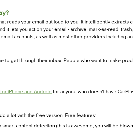
ay?
t reads your email out loud to you. It intelligently extracts 
d it lets you action your email - archive, mark-as-read, trash,
l email accounts, as well as most other providers including a
me to get through their inbox. People who want to make prod
for iPhone and Android
for anyone who doesn't have CarPla
do a lot with the free version. Free features:
h smart content detection (this is awesome, you will be blown