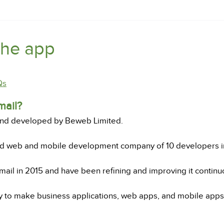
the app
Qs
mail?
and developed by Beweb Limited.
ed web and mobile development company of 10 developers 
ail in 2015 and have been refining and improving it continuo
o make business applications, web apps, and mobile apps, 