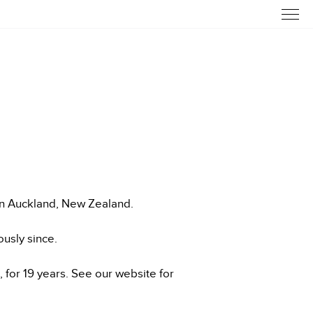
in Auckland, New Zealand.
usly since.
for 19 years. See our website for