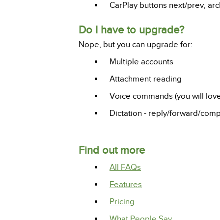
CarPlay buttons next/prev, arch
Do I have to upgrade?
Nope, but you can upgrade for:
Multiple accounts
Attachment reading
Voice commands (you will love 
Dictation - reply/forward/comp
Find out more
All FAQs
Features
Pricing
What People Say