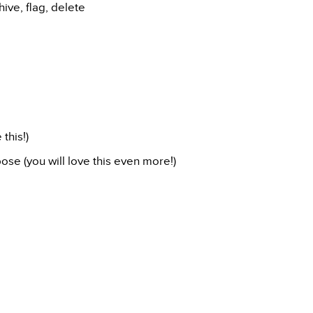
ive, flag, delete
this!)
ose (you will love this even more!)