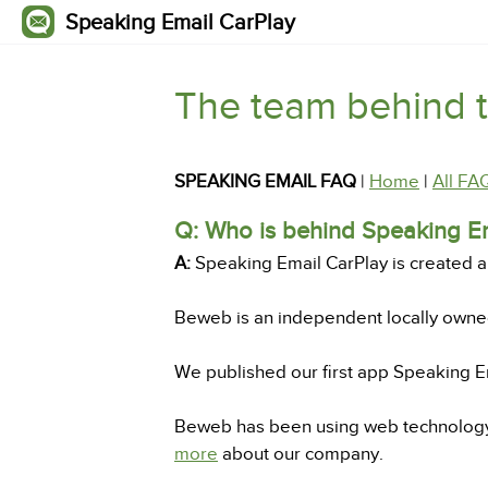
Speaking Email CarPlay
The team behind 
SPEAKING EMAIL FAQ
|
Home
|
All FA
Q: Who is behind Speaking E
A:
Speaking Email CarPlay is created 
Beweb is an independent locally own
We published our first app Speaking Em
Beweb has been using web technology t
more
about our company.