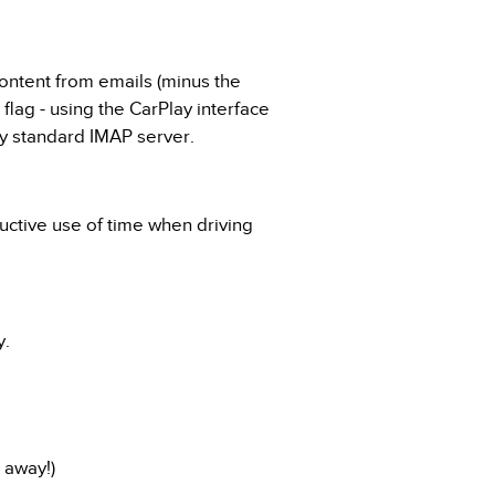
content from emails (minus the
 flag - using the CarPlay interface
ny standard IMAP server.
uctive use of time when driving
y.
 away!)