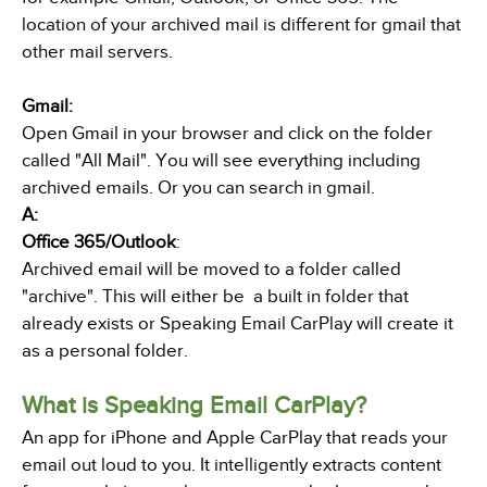
location of your archived mail is different for gmail that
other mail servers.
Gmail:
Open Gmail in your browser and click on the folder
called "All Mail". You will see everything including
archived emails. Or you can search in gmail.
A:
Office 365/Outlook
:
Archived email will be moved to a folder called
"archive". This will either be a built in folder that
already exists or Speaking Email CarPlay will create it
as a personal folder.
What is Speaking Email CarPlay?
An app for iPhone and Apple CarPlay that reads your
email out loud to you. It intelligently extracts content