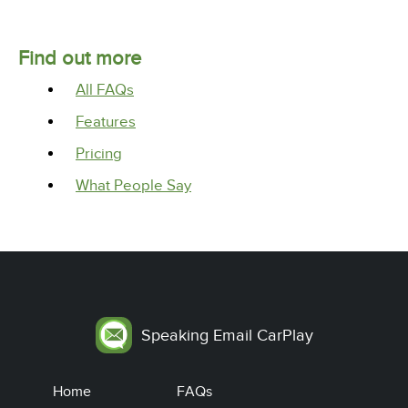
Find out more
All FAQs
Features
Pricing
What People Say
Speaking Email CarPlay
Home
FAQs