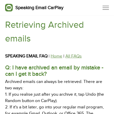
Speaking Email CarPlay
Retrieving Archived
emails
SPEAKING EMAIL FAQ
|
Home
|
All FAQs
Q: I have archived an email by mistake -
can I get it back?
Archived emails can always be retrieved. There are
two ways:
1. If you realise just after you archive it, tap Undo (the
Random button on CarPlay).
2. If it's a bit later, go into your regular mail program,
for example Gmail, Outlook, or Office 365. The