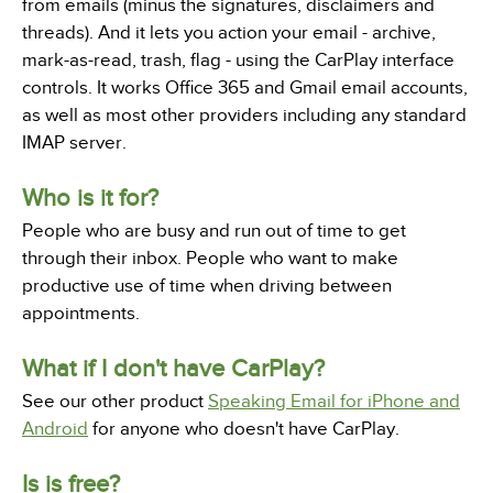
from emails (minus the signatures, disclaimers and
threads). And it lets you action your email - archive,
mark-as-read, trash, flag - using the CarPlay interface
controls. It works Office 365 and Gmail email accounts,
as well as most other providers including any standard
IMAP server.
Who is it for?
People who are busy and run out of time to get
through their inbox. People who want to make
productive use of time when driving between
appointments.
What if I don't have CarPlay?
See our other product
Speaking Email for iPhone and
Android
for anyone who doesn't have CarPlay.
Is is free?