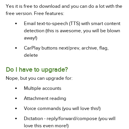
Yes it is free to download and you can do a lot with the
free version. Free features:
Email text-to-speech (TTS) with smart content
detection (this is awesome, you will be blown
away!)
CarPlay buttons next/prev, archive, flag,
delete
Do I have to upgrade?
Nope, but you can upgrade for:
Multiple accounts
Attachment reading
Voice commands (you will love this!)
Dictation - reply/forward/compose (you will
love this even more!)